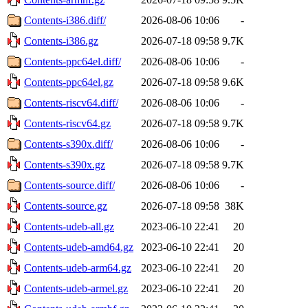
Contents-i386.diff/
2026-08-06 10:06
-
Contents-i386.gz
2026-07-18 09:58
9.7K
Contents-ppc64el.diff/
2026-08-06 10:06
-
Contents-ppc64el.gz
2026-07-18 09:58
9.6K
Contents-riscv64.diff/
2026-08-06 10:06
-
Contents-riscv64.gz
2026-07-18 09:58
9.7K
Contents-s390x.diff/
2026-08-06 10:06
-
Contents-s390x.gz
2026-07-18 09:58
9.7K
Contents-source.diff/
2026-08-06 10:06
-
Contents-source.gz
2026-07-18 09:58
38K
Contents-udeb-all.gz
2023-06-10 22:41
20
Contents-udeb-amd64.gz
2023-06-10 22:41
20
Contents-udeb-arm64.gz
2023-06-10 22:41
20
Contents-udeb-armel.gz
2023-06-10 22:41
20