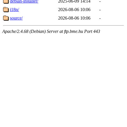
debian-installer/
2025-06-09 14:14
-
i18n/
2026-08-06 10:06
-
source/
2026-08-06 10:06
-
Apache/2.4.68 (Debian) Server at ftp.bme.hu Port 443