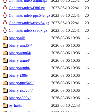
Contents-udeb-armhf.gz
2023-06-10 22:41
20
Contents-udeb-i386.gz
2023-06-10 22:41
20
Contents-udeb-ppc64el.gz
2023-06-10 22:41
20
Contents-udeb-riscv64.gz
2023-06-10 22:41
20
Contents-udeb-s390x.gz
2023-06-10 22:41
20
binary-all/
2026-08-06 10:06
-
binary-amd64/
2026-08-06 10:06
-
binary-arm64/
2026-08-06 10:06
-
binary-armel/
2026-08-06 10:06
-
binary-armhf/
2026-08-06 10:06
-
binary-i386/
2026-08-06 10:06
-
binary-ppc64el/
2026-08-06 10:06
-
binary-riscv64/
2026-08-06 10:06
-
binary-s390x/
2026-08-06 10:06
-
by-hash/
2023-06-10 22:43
-