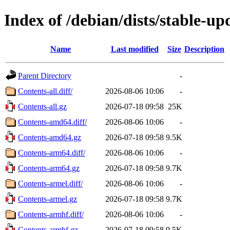
Index of /debian/dists/stable-u
Name
Last modified
Size
Description
Parent Directory
-
Contents-all.diff/
2026-08-06 10:06
-
Contents-all.gz
2026-07-18 09:58
25K
Contents-amd64.diff/
2026-08-06 10:06
-
Contents-amd64.gz
2026-07-18 09:58
9.5K
Contents-arm64.diff/
2026-08-06 10:06
-
Contents-arm64.gz
2026-07-18 09:58
9.7K
Contents-armel.diff/
2026-08-06 10:06
-
Contents-armel.gz
2026-07-18 09:58
9.7K
Contents-armhf.diff/
2026-08-06 10:06
-
Contents-armhf.gz
2026-07-18 09:58
9.5K