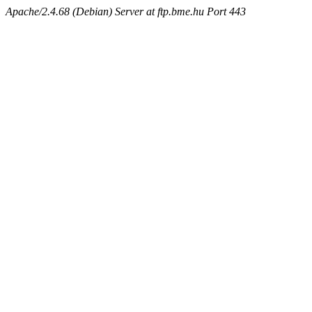
Apache/2.4.68 (Debian) Server at ftp.bme.hu Port 443