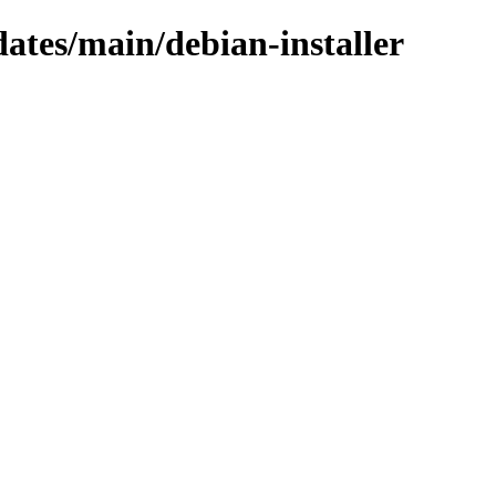
dates/main/debian-installer