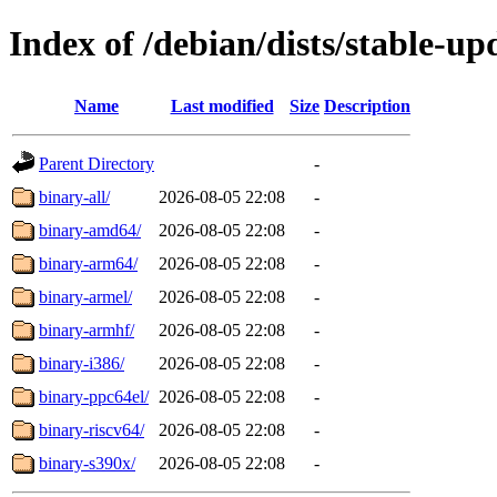
Index of /debian/dists/stable-up
Name
Last modified
Size
Description
Parent Directory
-
binary-all/
2026-08-05 22:08
-
binary-amd64/
2026-08-05 22:08
-
binary-arm64/
2026-08-05 22:08
-
binary-armel/
2026-08-05 22:08
-
binary-armhf/
2026-08-05 22:08
-
binary-i386/
2026-08-05 22:08
-
binary-ppc64el/
2026-08-05 22:08
-
binary-riscv64/
2026-08-05 22:08
-
binary-s390x/
2026-08-05 22:08
-