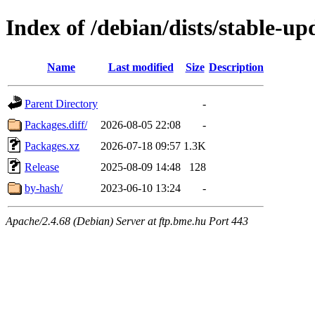
Index of /debian/dists/stable-up
Name
Last modified
Size
Description
Parent Directory
-
Packages.diff/
2026-08-05 22:08
-
Packages.xz
2026-07-18 09:57
1.3K
Release
2025-08-09 14:48
128
by-hash/
2023-06-10 13:24
-
Apache/2.4.68 (Debian) Server at ftp.bme.hu Port 443