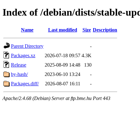
Index of /debian/dists/stable-
Name
Last modified
Size
Description
Parent Directory
-
Packages.xz
2026-07-18 09:57
4.3K
Release
2025-08-09 14:48
130
by-hash/
2023-06-10 13:24
-
Packages.diff/
2026-08-07 16:11
-
Apache/2.4.68 (Debian) Server at ftp.bme.hu Port 443