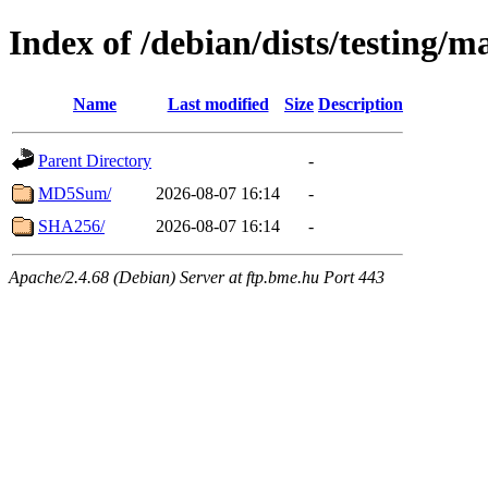
Index of /debian/dists/testing/
Name
Last modified
Size
Description
Parent Directory
-
MD5Sum/
2026-08-07 16:14
-
SHA256/
2026-08-07 16:14
-
Apache/2.4.68 (Debian) Server at ftp.bme.hu Port 443