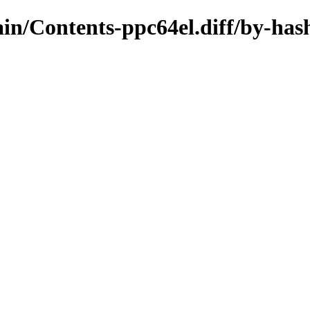
main/Contents-ppc64el.diff/by-has