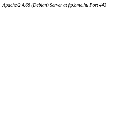
Apache/2.4.68 (Debian) Server at ftp.bme.hu Port 443