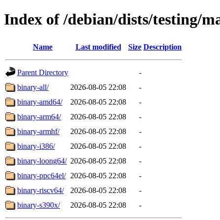
Index of /debian/dists/testing/m
Name
Last modified
Size
Description
Parent Directory
-
binary-all/
2026-08-05 22:08
-
binary-amd64/
2026-08-05 22:08
-
binary-arm64/
2026-08-05 22:08
-
binary-armhf/
2026-08-05 22:08
-
binary-i386/
2026-08-05 22:08
-
binary-loong64/
2026-08-05 22:08
-
binary-ppc64el/
2026-08-05 22:08
-
binary-riscv64/
2026-08-05 22:08
-
binary-s390x/
2026-08-05 22:08
-