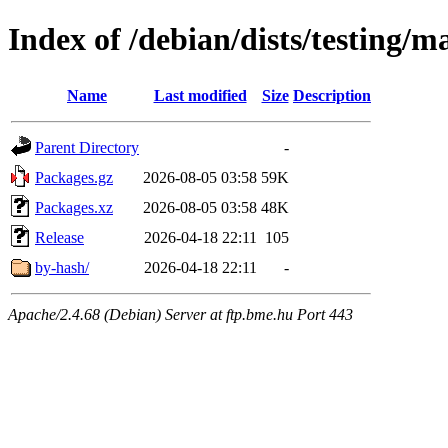
Index of /debian/dists/testing/m
Name
Last modified
Size
Description
Parent Directory
-
Packages.gz
2026-08-05 03:58
59K
Packages.xz
2026-08-05 03:58
48K
Release
2026-04-18 22:11
105
by-hash/
2026-04-18 22:11
-
Apache/2.4.68 (Debian) Server at ftp.bme.hu Port 443