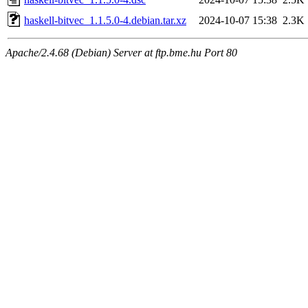
haskell-bitvec_1.1.5.0-4.debian.tar.xz
2024-10-07 15:38
2.3K
Apache/2.4.68 (Debian) Server at ftp.bme.hu Port 80