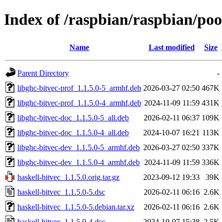
Index of /raspbian/raspbian/poo
Name
Last modified
Size
Parent Directory
-
libghc-bitvec-prof_1.1.5.0-5_armhf.deb
2026-03-27 02:50
467K
libghc-bitvec-prof_1.1.5.0-4_armhf.deb
2024-11-09 11:59
431K
libghc-bitvec-doc_1.1.5.0-5_all.deb
2026-02-11 06:37
109K
libghc-bitvec-doc_1.1.5.0-4_all.deb
2024-10-07 16:21
113K
libghc-bitvec-dev_1.1.5.0-5_armhf.deb
2026-03-27 02:50
337K
libghc-bitvec-dev_1.1.5.0-4_armhf.deb
2024-11-09 11:59
336K
haskell-bitvec_1.1.5.0.orig.tar.gz
2023-09-12 19:33
39K
haskell-bitvec_1.1.5.0-5.dsc
2026-02-11 06:16
2.6K
haskell-bitvec_1.1.5.0-5.debian.tar.xz
2026-02-11 06:16
2.6K
haskell-bitvec_1.1.5.0-4.dsc
2024-10-07 15:38
2.5K