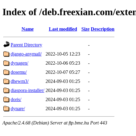
Index of /deb.freexian.com/exte
Name
Last modified
Size
Description
Parent Directory
-
django-anymail/
2022-10-05 12:23
-
dynagen/
2022-10-06 05:23
-
dosemu/
2022-10-07 05:27
-
dhewm3/
2024-09-03 01:25
-
diaspora-installer/
2024-09-03 01:25
-
doris/
2024-09-03 01:25
-
dynare/
2024-09-03 01:25
-
Apache/2.4.68 (Debian) Server at ftp.bme.hu Port 443