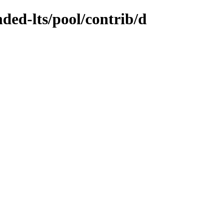
nded-lts/pool/contrib/d