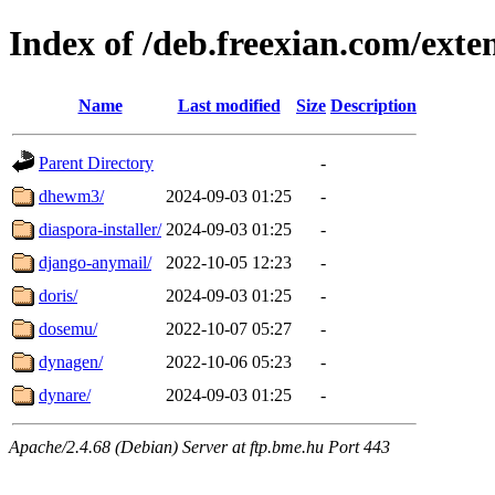
Index of /deb.freexian.com/exte
Name
Last modified
Size
Description
Parent Directory
-
dhewm3/
2024-09-03 01:25
-
diaspora-installer/
2024-09-03 01:25
-
django-anymail/
2022-10-05 12:23
-
doris/
2024-09-03 01:25
-
dosemu/
2022-10-07 05:27
-
dynagen/
2022-10-06 05:23
-
dynare/
2024-09-03 01:25
-
Apache/2.4.68 (Debian) Server at ftp.bme.hu Port 443