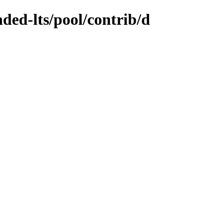
nded-lts/pool/contrib/d