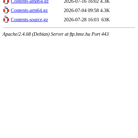
Contents-amd64.gz
2026-07-16 16:02
4.3K
Contents-arm64.gz
2026-07-04 09:58
4.3K
Contents-source.gz
2026-07-28 16:03
63K
Apache/2.4.68 (Debian) Server at ftp.bme.hu Port 443