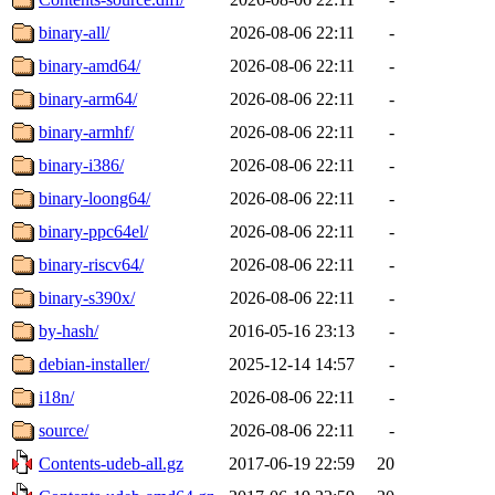
binary-all/
2026-08-06 22:11
-
binary-amd64/
2026-08-06 22:11
-
binary-arm64/
2026-08-06 22:11
-
binary-armhf/
2026-08-06 22:11
-
binary-i386/
2026-08-06 22:11
-
binary-loong64/
2026-08-06 22:11
-
binary-ppc64el/
2026-08-06 22:11
-
binary-riscv64/
2026-08-06 22:11
-
binary-s390x/
2026-08-06 22:11
-
by-hash/
2016-05-16 23:13
-
debian-installer/
2025-12-14 14:57
-
i18n/
2026-08-06 22:11
-
source/
2026-08-06 22:11
-
Contents-udeb-all.gz
2017-06-19 22:59
20