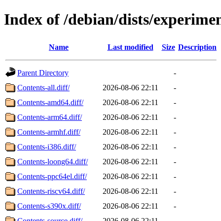
Index of /debian/dists/experime
Name
Last modified
Size
Description
Parent Directory
-
Contents-all.diff/
2026-08-06 22:11
-
Contents-amd64.diff/
2026-08-06 22:11
-
Contents-arm64.diff/
2026-08-06 22:11
-
Contents-armhf.diff/
2026-08-06 22:11
-
Contents-i386.diff/
2026-08-06 22:11
-
Contents-loong64.diff/
2026-08-06 22:11
-
Contents-ppc64el.diff/
2026-08-06 22:11
-
Contents-riscv64.diff/
2026-08-06 22:11
-
Contents-s390x.diff/
2026-08-06 22:11
-
Contents-source.diff/
2026-08-06 22:11
-