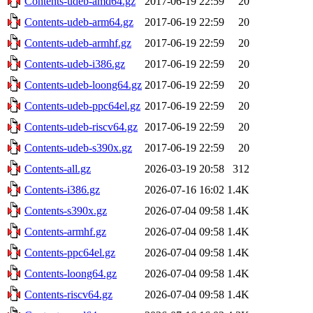
Contents-udeb-amd64.gz
2017-06-19 22:59
20
Contents-udeb-arm64.gz
2017-06-19 22:59
20
Contents-udeb-armhf.gz
2017-06-19 22:59
20
Contents-udeb-i386.gz
2017-06-19 22:59
20
Contents-udeb-loong64.gz
2017-06-19 22:59
20
Contents-udeb-ppc64el.gz
2017-06-19 22:59
20
Contents-udeb-riscv64.gz
2017-06-19 22:59
20
Contents-udeb-s390x.gz
2017-06-19 22:59
20
Contents-all.gz
2026-03-19 20:58
312
Contents-i386.gz
2026-07-16 16:02
1.4K
Contents-s390x.gz
2026-07-04 09:58
1.4K
Contents-armhf.gz
2026-07-04 09:58
1.4K
Contents-ppc64el.gz
2026-07-04 09:58
1.4K
Contents-loong64.gz
2026-07-04 09:58
1.4K
Contents-riscv64.gz
2026-07-04 09:58
1.4K