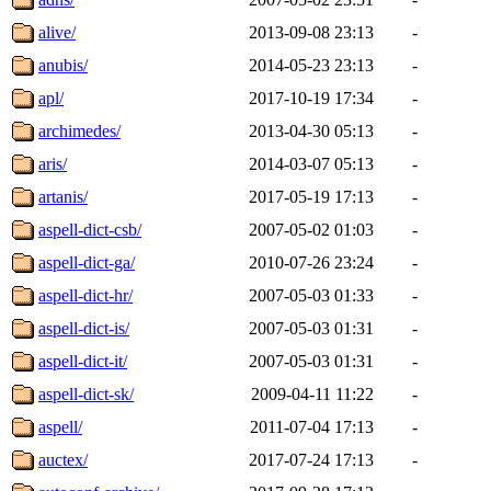
alive/
2013-09-08 23:13
-
anubis/
2014-05-23 23:13
-
apl/
2017-10-19 17:34
-
archimedes/
2013-04-30 05:13
-
aris/
2014-03-07 05:13
-
artanis/
2017-05-19 17:13
-
aspell-dict-csb/
2007-05-02 01:03
-
aspell-dict-ga/
2010-07-26 23:24
-
aspell-dict-hr/
2007-05-03 01:33
-
aspell-dict-is/
2007-05-03 01:31
-
aspell-dict-it/
2007-05-03 01:31
-
aspell-dict-sk/
2009-04-11 11:22
-
aspell/
2011-07-04 17:13
-
auctex/
2017-07-24 17:13
-