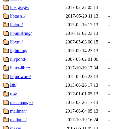
libsigsegv/
2017-02-22 05:13
-
libtasn1/
2017-05-29 11:13
-
libtool/
2015-02-16 17:13
-
libunistring/
2016-12-02 23:13
-
libxmi/
2007-05-03 00:15
-
lightning/
2017-09-14 23:13
-
lilypond/
2007-05-02 01:06
-
linux-libre/
2017-10-19 17:34
-
liquidwar6/
2015-05-06 23:13
-
lsh/
2013-06-26 17:13
-
m4/
2017-01-01 05:13
-
macchanger/
2013-03-26 17:13
-
mailman/
2017-06-04 05:13
-
mailutils/
2017-10-19 16:24
-
make/
2016-06-11 05:13
-