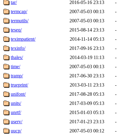
tar/
2016-05-16 23:13
-
termcap/
2007-05-03 00:13
-
termutils/
2007-05-03 00:13
-
teseq/
2015-08-14 23:13
-
teximpatient/
2014-11-14 05:13
-
texinfo/
2017-09-16 23:13
-
thales/
2014-03-19 11:13
-
time/
2007-05-03 00:13
-
tramp/
2017-06-30 23:13
-
trueprint/
2013-03-11 23:13
-
unifont/
2017-08-28 05:13
-
units/
2017-03-09 05:13
-
unrtf/
2015-01-03 05:13
-
userv/
2017-01-23 23:13
-
uucp/
2007-05-03 00:12
-