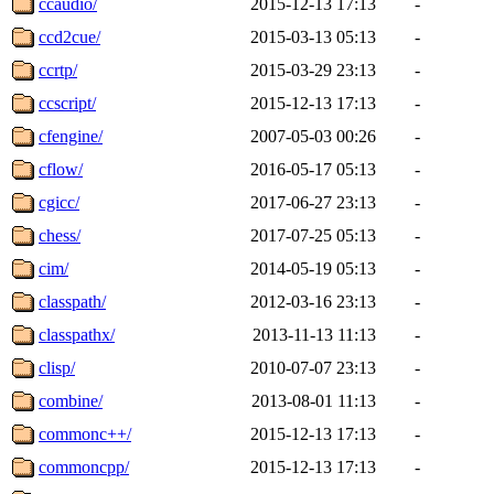
ccaudio/
2015-12-13 17:13
-
ccd2cue/
2015-03-13 05:13
-
ccrtp/
2015-03-29 23:13
-
ccscript/
2015-12-13 17:13
-
cfengine/
2007-05-03 00:26
-
cflow/
2016-05-17 05:13
-
cgicc/
2017-06-27 23:13
-
chess/
2017-07-25 05:13
-
cim/
2014-05-19 05:13
-
classpath/
2012-03-16 23:13
-
classpathx/
2013-11-13 11:13
-
clisp/
2010-07-07 23:13
-
combine/
2013-08-01 11:13
-
commonc++/
2015-12-13 17:13
-
commoncpp/
2015-12-13 17:13
-