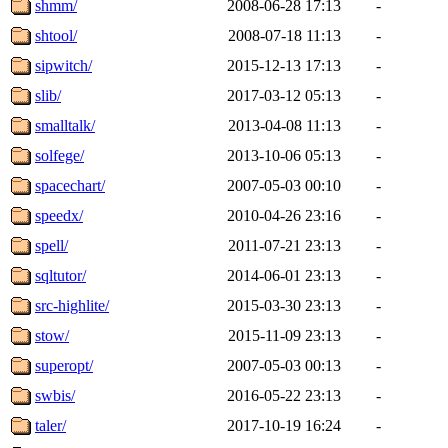
shmm/
2008-06-28 17:13
-
shtool/
2008-07-18 11:13
-
sipwitch/
2015-12-13 17:13
-
slib/
2017-03-12 05:13
-
smalltalk/
2013-04-08 11:13
-
solfege/
2013-10-06 05:13
-
spacechart/
2007-05-03 00:10
-
speedx/
2010-04-26 23:16
-
spell/
2011-07-21 23:13
-
sqltutor/
2014-06-01 23:13
-
src-highlite/
2015-03-30 23:13
-
stow/
2015-11-09 23:13
-
superopt/
2007-05-03 00:13
-
swbis/
2016-05-22 23:13
-
taler/
2017-10-19 16:24
-