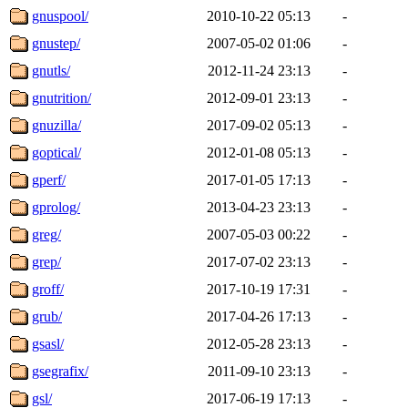
gnuspool/
2010-10-22 05:13
-
gnustep/
2007-05-02 01:06
-
gnutls/
2012-11-24 23:13
-
gnutrition/
2012-09-01 23:13
-
gnuzilla/
2017-09-02 05:13
-
goptical/
2012-01-08 05:13
-
gperf/
2017-01-05 17:13
-
gprolog/
2013-04-23 23:13
-
greg/
2007-05-03 00:22
-
grep/
2017-07-02 23:13
-
groff/
2017-10-19 17:31
-
grub/
2017-04-26 17:13
-
gsasl/
2012-05-28 23:13
-
gsegrafix/
2011-09-10 23:13
-
gsl/
2017-06-19 17:13
-