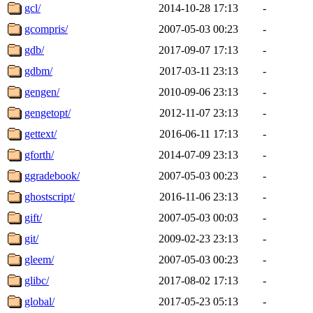
gcl/
2014-10-28 17:13
-
gcompris/
2007-05-03 00:23
-
gdb/
2017-09-07 17:13
-
gdbm/
2017-03-11 23:13
-
gengen/
2010-09-06 23:13
-
gengetopt/
2012-11-07 23:13
-
gettext/
2016-06-11 17:13
-
gforth/
2014-07-09 23:13
-
ggradebook/
2007-05-03 00:23
-
ghostscript/
2016-11-06 23:13
-
gift/
2007-05-03 00:03
-
git/
2009-02-23 23:13
-
gleem/
2007-05-03 00:23
-
glibc/
2017-08-02 17:13
-
global/
2017-05-23 05:13
-