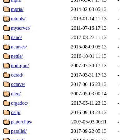
mpria/
2014-02-03 05:13
-
mtools/
2013-01-14 11:13
-
myserver/
2011-07-16 17:13
-
nano/
2017-08-27 11:13
-
ncurses/
2015-08-09 05:13
-
nettle/
2016-10-01 11:13
-
non-gnu/
2007-07-30 17:13
-
ocrad/
2017-03-31 17:13
-
octave/
2017-06-16 23:13
-
oleo/
2007-05-03 00:14
-
orgadoc/
2017-05-11 23:13
-
osip/
2016-09-13 23:13
-
paperclips/
2007-05-03 00:11
-
parallel/
2017-09-22 05:13
-