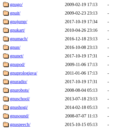
gnugo/
2009-02-19 17:13
-
gnuit/
2009-02-23 23:13
-
gnujump/
2017-10-19 17:34
-
gnukart/
2010-04-26 23:16
-
gnumach/
2016-12-18 23:13
-
gnun/
2016-10-08 23:13
-
gnunet/
2017-10-19 17:31
-
gnupod/
2009-11-06 17:13
-
gnuprologjava/
2011-01-06 17:13
-
gnuradio/
2017-10-19 17:31
-
gnurobots/
2008-08-04 05:13
-
gnuschool/
2013-07-18 23:13
-
gnushogi/
2014-02-18 05:13
-
gnusound/
2008-07-07 11:13
-
gnuspeech/
2015-10-15 05:13
-