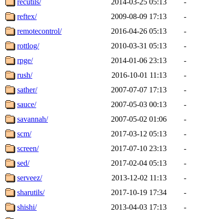
recutils/
2014-03-25 05:13
-
reftex/
2009-08-09 17:13
-
remotecontrol/
2016-04-26 05:13
-
rottlog/
2010-03-31 05:13
-
rpge/
2014-01-06 23:13
-
rush/
2016-10-01 11:13
-
sather/
2007-07-07 17:13
-
sauce/
2007-05-03 00:13
-
savannah/
2007-05-02 01:06
-
scm/
2017-03-12 05:13
-
screen/
2017-07-10 23:13
-
sed/
2017-02-04 05:13
-
serveez/
2013-12-02 11:13
-
sharutils/
2017-10-19 17:34
-
shishi/
2013-04-03 17:13
-