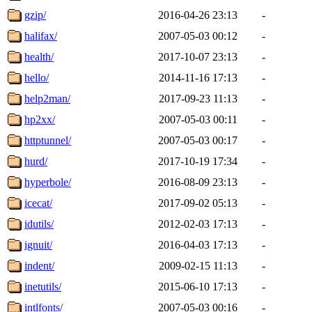
gzip/
2016-04-26 23:13
-
halifax/
2007-05-03 00:12
-
health/
2017-10-07 23:13
-
hello/
2014-11-16 17:13
-
help2man/
2017-09-23 11:13
-
hp2xx/
2007-05-03 00:11
-
httptunnel/
2007-05-03 00:17
-
hurd/
2017-10-19 17:34
-
hyperbole/
2016-08-09 23:13
-
icecat/
2017-09-02 05:13
-
idutils/
2012-02-03 17:13
-
ignuit/
2016-04-03 17:13
-
indent/
2009-02-15 11:13
-
inetutils/
2015-06-10 17:13
-
intlfonts/
2007-05-03 00:16
-