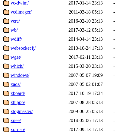
vc-dwim/
2017-01-14 23:13
-
vcdimager/
2011-03-18 05:13
-
vera/
2016-02-10 23:13
-
wb/
2017-03-12 05:13
-
wdiff/
2014-04-14 23:13
-
websocket4j/
2010-10-24 17:13
-
wget/
2017-02-11 23:13
-
which/
2015-03-20 23:13
-
windows/
2007-05-07 19:09
-
xaos/
2007-05-02 01:07
-
xboard/
2017-10-19 17:34
-
xhippo/
2007-08-28 05:13
-
xlogmaster/
2009-06-25 05:13
-
xnee/
2014-05-06 17:13
-
xorriso/
2017-09-13 17:13
-