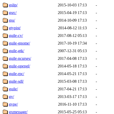
gslip/
2015-10-03 17:13
-
gsrc/
2015-04-19 17:13
-
gss/
2014-10-09 17:13
-
gtypist/
2014-08-12 11:13
-
guile-cv/
2017-08-12 05:13
-
guile-gnome/
2017-10-19 17:34
-
guile-gtk/
2007-12-31 05:13
-
guile-ncurses/
2017-04-08 17:13
-
guile-opengl/
2014-05-18 17:13
-
guile-rpc/
2014-05-21 17:13
-
guile-sdl/
2015-03-08 17:13
-
guile/
2017-04-21 17:13
-
gv/
2013-03-17 17:13
-
gvpe/
2016-11-10 17:13
-
gxmessage/
2015-05-25 05:13
-