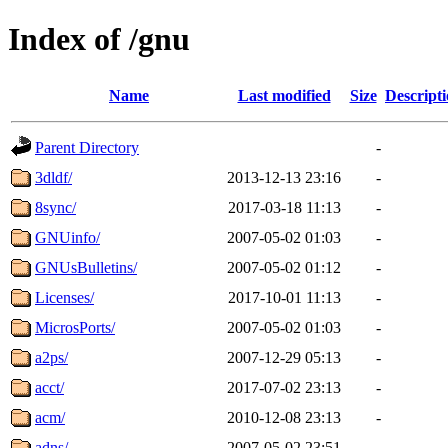
Index of /gnu
Name
Last modified
Size
Descript
Parent Directory
-
3dldf/
2013-12-13 23:16
-
8sync/
2017-03-18 11:13
-
GNUinfo/
2007-05-02 01:03
-
GNUsBulletins/
2007-05-02 01:12
-
Licenses/
2017-10-01 11:13
-
MicrosPorts/
2007-05-02 01:03
-
a2ps/
2007-12-29 05:13
-
acct/
2017-07-02 23:13
-
acm/
2010-12-08 23:13
-
adns/
2007-05-02 23:51
-