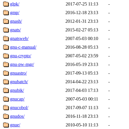
glpk/
2017-07-25 11:13
-
gmp/
2016-12-18 23:13
-
gnash/
2012-01-31 23:13
-
gnats/
2015-02-27 05:13
-
gnatsweb/
2007-05-03 00:10
-
gnu-c-manual/
2016-08-28 05:13
-
gnu-crypto/
2007-05-02 23:59
-
gnu-pw-mgr/
2016-05-19 23:13
-
gnuastro/
2017-09-13 05:13
-
gnubatch/
2014-04-22 23:13
-
gnubik/
2017-04-03 17:13
-
gnucap/
2007-05-03 00:11
-
gnucobol/
2017-09-07 11:13
-
gnudos/
2016-11-18 23:13
-
gnue/
2010-05-10 11:13
-