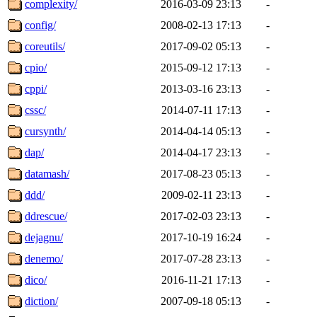
complexity/
2016-03-09 23:13
-
config/
2008-02-13 17:13
-
coreutils/
2017-09-02 05:13
-
cpio/
2015-09-12 17:13
-
cppi/
2013-03-16 23:13
-
cssc/
2014-07-11 17:13
-
cursynth/
2014-04-14 05:13
-
dap/
2014-04-17 23:13
-
datamash/
2017-08-23 05:13
-
ddd/
2009-02-11 23:13
-
ddrescue/
2017-02-03 23:13
-
dejagnu/
2017-10-19 16:24
-
denemo/
2017-07-28 23:13
-
dico/
2016-11-21 17:13
-
diction/
2007-09-18 05:13
-