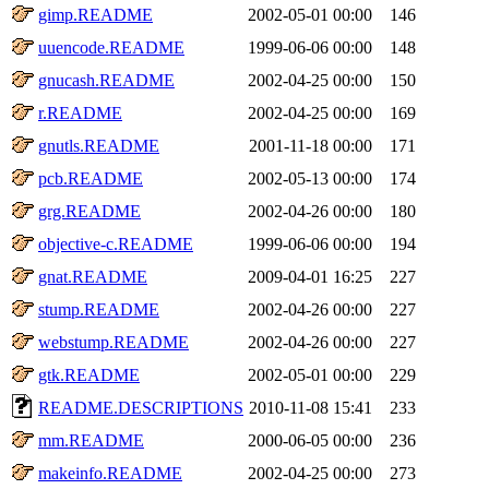
gimp.README
2002-05-01 00:00
146
uuencode.README
1999-06-06 00:00
148
gnucash.README
2002-04-25 00:00
150
r.README
2002-04-25 00:00
169
gnutls.README
2001-11-18 00:00
171
pcb.README
2002-05-13 00:00
174
grg.README
2002-04-26 00:00
180
objective-c.README
1999-06-06 00:00
194
gnat.README
2009-04-01 16:25
227
stump.README
2002-04-26 00:00
227
webstump.README
2002-04-26 00:00
227
gtk.README
2002-05-01 00:00
229
README.DESCRIPTIONS
2010-11-08 15:41
233
mm.README
2000-06-05 00:00
236
makeinfo.README
2002-04-25 00:00
273