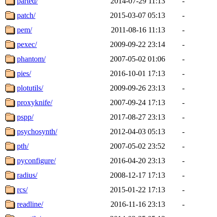
parted/
2014-07-29 11:13
-
patch/
2015-03-07 05:13
-
pem/
2011-08-16 11:13
-
pexec/
2009-09-22 23:14
-
phantom/
2007-05-02 01:06
-
pies/
2016-10-01 17:13
-
plotutils/
2009-09-26 23:13
-
proxyknife/
2007-09-24 17:13
-
pspp/
2017-08-27 23:13
-
psychosynth/
2012-04-03 05:13
-
pth/
2007-05-02 23:52
-
pyconfigure/
2016-04-20 23:13
-
radius/
2008-12-17 17:13
-
rcs/
2015-01-22 17:13
-
readline/
2016-11-16 23:13
-