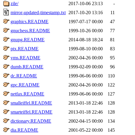
zile/
2017-10-06 23:13
-
mirror-updated-timestamp.txt
2017-10-20 13:16
11
graphics.README
1997-07-17 00:00
47
gnuchess.README
1999-10-26 00:00
77
gnupg.README
2014-08-18 18:24
81
ptx.README
1999-08-10 00:00
83
vms.README
2002-04-26 00:00
95
dumb.README
1999-02-09 00:00
96
dc.README
1999-06-06 00:00
110
gpc.README
2002-04-26 00:00
122
netfax.README
1999-06-06 00:00
127
smalleiffel.README
2013-01-18 22:46
128
smarteiffel.README
2013-01-18 22:46
128
dictionary.README
2002-04-15 00:00
134
dia.README
2001-05-22 00:00
145