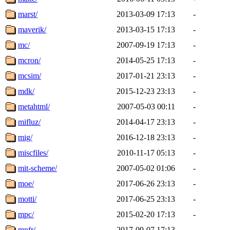
marst/
2013-03-09 17:13
-
maverik/
2013-03-15 17:13
-
mc/
2007-09-19 17:13
-
mcron/
2014-05-25 17:13
-
mcsim/
2017-01-21 23:13
-
mdk/
2015-12-23 23:13
-
metahtml/
2007-05-03 00:11
-
mifluz/
2014-04-17 23:13
-
mig/
2016-12-18 23:13
-
miscfiles/
2010-11-17 05:13
-
mit-scheme/
2007-05-02 01:06
-
moe/
2017-06-26 23:13
-
motti/
2017-06-25 23:13
-
mpc/
2015-02-20 17:13
-
mpfr/
2017-09-07 17:13
-