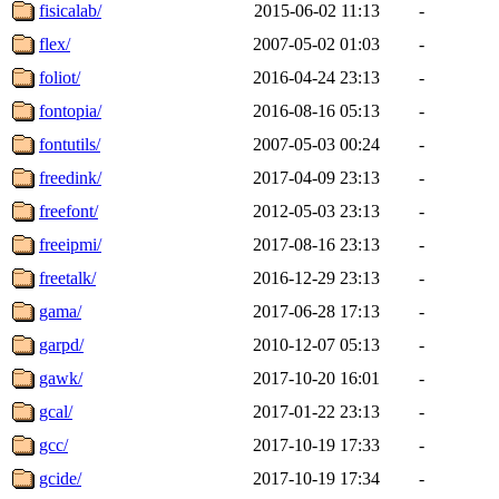
fisicalab/
2015-06-02 11:13
-
flex/
2007-05-02 01:03
-
foliot/
2016-04-24 23:13
-
fontopia/
2016-08-16 05:13
-
fontutils/
2007-05-03 00:24
-
freedink/
2017-04-09 23:13
-
freefont/
2012-05-03 23:13
-
freeipmi/
2017-08-16 23:13
-
freetalk/
2016-12-29 23:13
-
gama/
2017-06-28 17:13
-
garpd/
2010-12-07 05:13
-
gawk/
2017-10-20 16:01
-
gcal/
2017-01-22 23:13
-
gcc/
2017-10-19 17:33
-
gcide/
2017-10-19 17:34
-