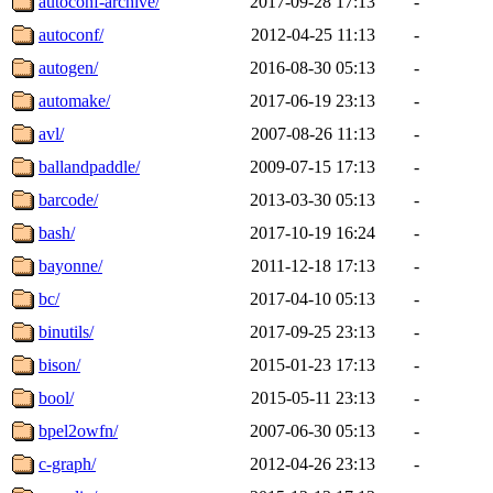
autoconf-archive/
2017-09-28 17:13
-
autoconf/
2012-04-25 11:13
-
autogen/
2016-08-30 05:13
-
automake/
2017-06-19 23:13
-
avl/
2007-08-26 11:13
-
ballandpaddle/
2009-07-15 17:13
-
barcode/
2013-03-30 05:13
-
bash/
2017-10-19 16:24
-
bayonne/
2011-12-18 17:13
-
bc/
2017-04-10 05:13
-
binutils/
2017-09-25 23:13
-
bison/
2015-01-23 17:13
-
bool/
2015-05-11 23:13
-
bpel2owfn/
2007-06-30 05:13
-
c-graph/
2012-04-26 23:13
-