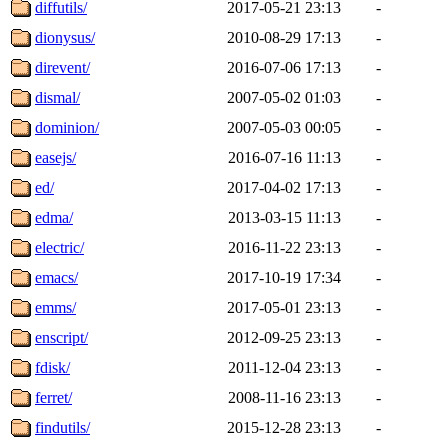
diffutils/
2017-05-21 23:13
-
dionysus/
2010-08-29 17:13
-
direvent/
2016-07-06 17:13
-
dismal/
2007-05-02 01:03
-
dominion/
2007-05-03 00:05
-
easejs/
2016-07-16 11:13
-
ed/
2017-04-02 17:13
-
edma/
2013-03-15 11:13
-
electric/
2016-11-22 23:13
-
emacs/
2017-10-19 17:34
-
emms/
2017-05-01 23:13
-
enscript/
2012-09-25 23:13
-
fdisk/
2011-12-04 23:13
-
ferret/
2008-11-16 23:13
-
findutils/
2015-12-28 23:13
-