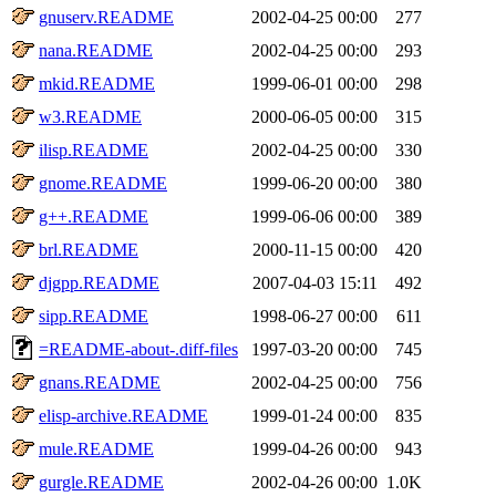
gnuserv.README
2002-04-25 00:00
277
nana.README
2002-04-25 00:00
293
mkid.README
1999-06-01 00:00
298
w3.README
2000-06-05 00:00
315
ilisp.README
2002-04-25 00:00
330
gnome.README
1999-06-20 00:00
380
g++.README
1999-06-06 00:00
389
brl.README
2000-11-15 00:00
420
djgpp.README
2007-04-03 15:11
492
sipp.README
1998-06-27 00:00
611
=README-about-.diff-files
1997-03-20 00:00
745
gnans.README
2002-04-25 00:00
756
elisp-archive.README
1999-01-24 00:00
835
mule.README
1999-04-26 00:00
943
gurgle.README
2002-04-26 00:00
1.0K