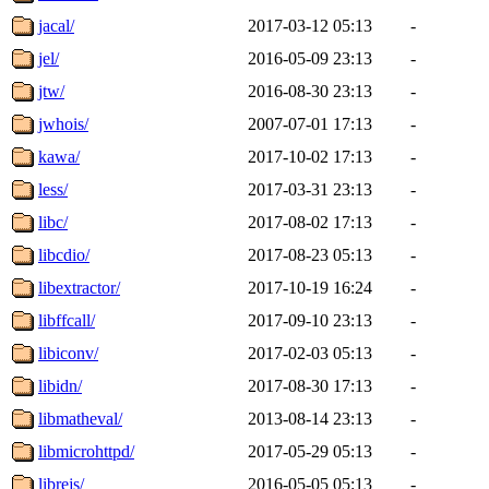
jacal/
2017-03-12 05:13
-
jel/
2016-05-09 23:13
-
jtw/
2016-08-30 23:13
-
jwhois/
2007-07-01 17:13
-
kawa/
2017-10-02 17:13
-
less/
2017-03-31 23:13
-
libc/
2017-08-02 17:13
-
libcdio/
2017-08-23 05:13
-
libextractor/
2017-10-19 16:24
-
libffcall/
2017-09-10 23:13
-
libiconv/
2017-02-03 05:13
-
libidn/
2017-08-30 17:13
-
libmatheval/
2013-08-14 23:13
-
libmicrohttpd/
2017-05-29 05:13
-
librejs/
2016-05-05 05:13
-