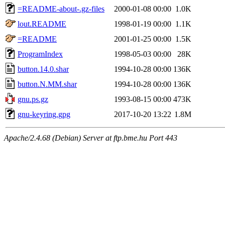
=README-about-.gz-files
2000-01-08 00:00
1.0K
lout.README
1998-01-19 00:00
1.1K
=README
2001-01-25 00:00
1.5K
ProgramIndex
1998-05-03 00:00
28K
button.14.0.shar
1994-10-28 00:00
136K
button.N.MM.shar
1994-10-28 00:00
136K
gnu.ps.gz
1993-08-15 00:00
473K
gnu-keyring.gpg
2017-10-20 13:22
1.8M
Apache/2.4.68 (Debian) Server at ftp.bme.hu Port 443